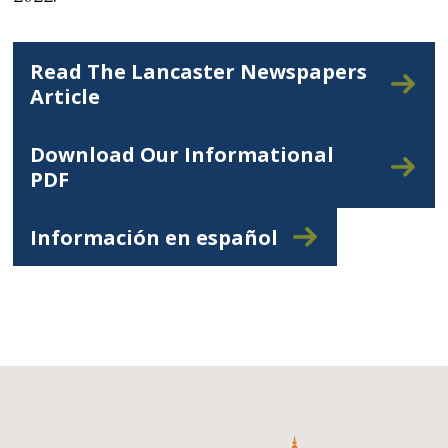
Read The Lancaster Newspapers
Article
Download Our Informational
PDF
Información en español