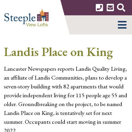
Skip
to
content
MENU
Landis Place on King
Lancaster Newspapers reports Landis Quality Living,
an affiliate of Landis Communities, plans to develop a
seven-story building with 82 apartments that would
provide independent living for 115 people age 55 and
older. Groundbreaking on the project, to be named
Landis Place on King, is tentatively set for next
summer. Occupants could start moving in summer
2022.