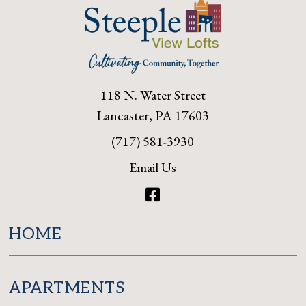
118 N. Water Street
Lancaster, PA 17603
(717) 581-3930
Email Us
Facebook
HOME
APARTMENTS