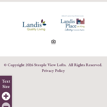
© Copyright
2026 Steeple View Lofts. All Rights Reserved.
Privacy Policy
Text
Size