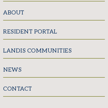
ABOUT
RESIDENT PORTAL
LANDIS COMMUNITIES
NEWS
CONTACT