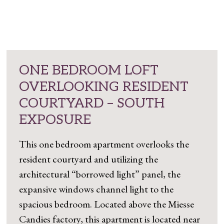
ONE BEDROOM LOFT
OVERLOOKING RESIDENT
COURTYARD – SOUTH
EXPOSURE
This one bedroom apartment overlooks the
resident courtyard and utilizing the
architectural “borrowed light” panel, the
expansive windows channel light to the
spacious bedroom. Located above the Miesse
Candies factory, this apartment is located near