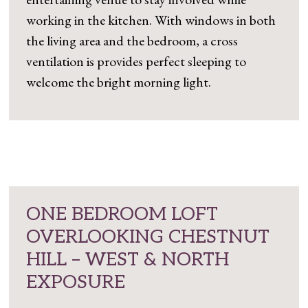
working in the kitchen. With windows in both
the living area and the bedroom, a cross
ventilation is provides perfect sleeping to
welcome the bright morning light.
ONE BEDROOM LOFT
OVERLOOKING CHESTNUT
HILL – WEST & NORTH
EXPOSURE