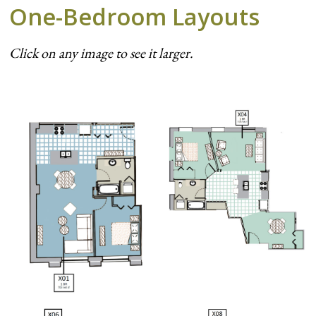
One-Bedroom Layouts
Click on any image to see it larger.