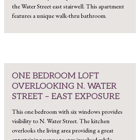
the Water Street east stairwell. This apartment
features a unique walk-thru bathroom.
ONE BEDROOM LOFT
OVERLOOKING N. WATER
STREET – EAST EXPOSURE
This one bedroom with six windows provides
visibility to N. Water Street. The kitchen
overlooks the living area providing a great
entertaining venue to stay involved while