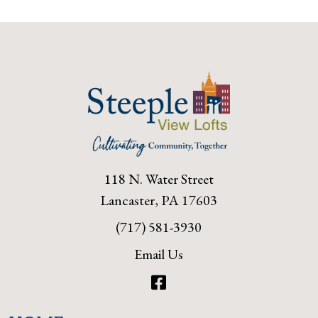
118 N. Water Street
Lancaster, PA 17603
(717) 581-3930
Email Us
Facebook