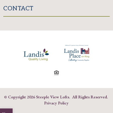
CONTACT
© Copyright
2026 Steeple View Lofts. All Rights Reserved.
Privacy Policy