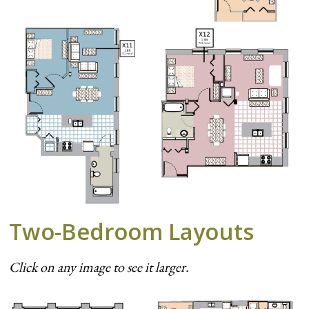
Two-Bedroom Layouts
Click on any image to see it larger.