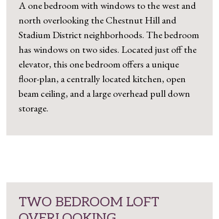
A one bedroom with windows to the west and
north overlooking the Chestnut Hill and
Stadium District neighborhoods. The bedroom
has windows on two sides. Located just off the
elevator, this one bedroom offers a unique
floor-plan, a centrally located kitchen, open
beam ceiling, and a large overhead pull down
storage.
TWO BEDROOM LOFT
OVERLOOKING