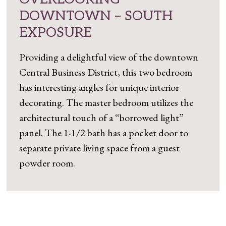
DOWNTOWN – SOUTH
EXPOSURE
Providing a delightful view of the downtown
Central Business District, this two bedroom
has interesting angles for unique interior
decorating. The master bedroom utilizes the
architectural touch of a “borrowed light”
panel. The 1-1/2 bath has a pocket door to
separate private living space from a guest
powder room.