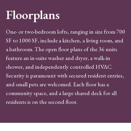
Floorplans
One- or two-bedroom lofts, ranging in size from 700
SF to 1000 SF, include a kitchen, a living room, and
a bathroom. The open floor plans of the 36 units
feature an in-suite washer and dryer, a walk-in
shower, and independently controlled HVAC.
Security is paramount with secured resident entries,
and small pets are welcomed. Each floor has a
community space, and a large shared deck for all
residents is on the second floor.