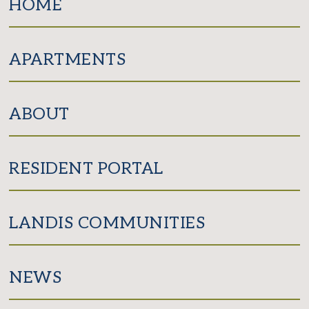
HOME
APARTMENTS
ABOUT
RESIDENT PORTAL
LANDIS COMMUNITIES
NEWS