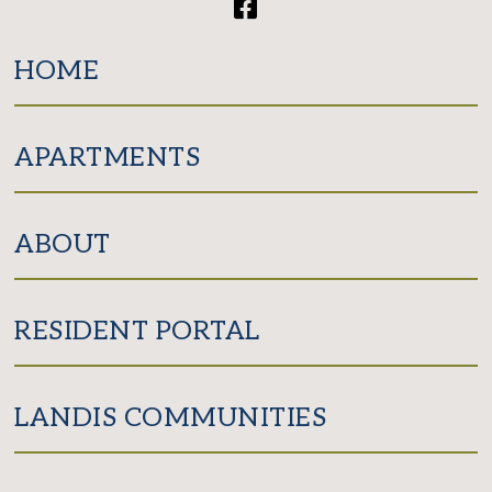
Facebook
HOME
APARTMENTS
ABOUT
RESIDENT PORTAL
LANDIS COMMUNITIES