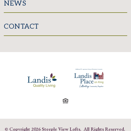
NEWS
CONTACT
© Copyright
2026 Steeple View Lofts. All Rights Reserved.