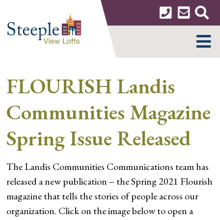
Skip
to
content
MENU
FLOURISH Landis
Communities Magazine
Spring Issue Released
The Landis Communities Communications team has
released a new publication – the Spring 2021 Flourish
magazine that tells the stories of people across our
organization. Click on the image below to open a