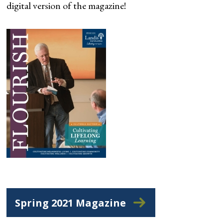
digital version of the magazine!
Spring 2021 Magazine