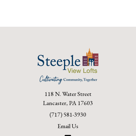
118 N. Water Street
Lancaster, PA 17603
(717) 581-3930
Email Us