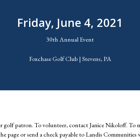
Friday, June 4, 2021
30th Annual Event
Foxchase Golf Club | Stevens, PA
 golf patron. To volunteer, contact Janice Nikoloff. To ma
 the page or send a check payable to Landis Communities 