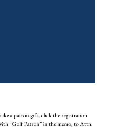
ke a patron gift, click the registration
with “Golf Patron” in the memo, to Attn: