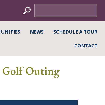
Search
for:
UNITIES
NEWS
SCHEDULE A TOUR
CONTACT
l Golf Outing