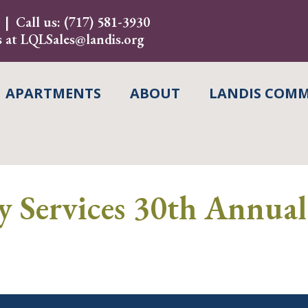
Call us:
(717) 581-3930
s at
LQLSales@landis.org
APARTMENTS
ABOUT
LANDIS COMM
y Services 30th Annua