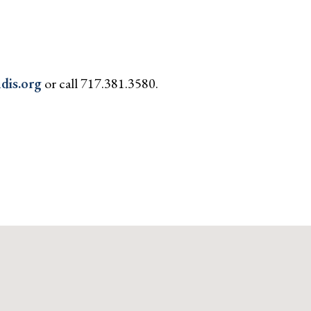
dis.org
or call 717.381.3580.