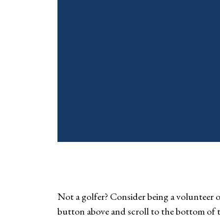
Not a golfer? Consider being a volunteer or
button above and scroll to the bottom of