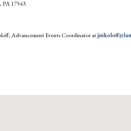
z, PA 17543.
koloff, Advancement Events Coordinator at
jnikoloff@lan