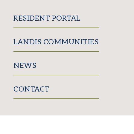
RESIDENT PORTAL
LANDIS COMMUNITIES
NEWS
CONTACT