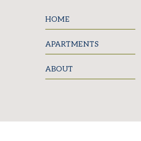
HOME
APARTMENTS
ABOUT