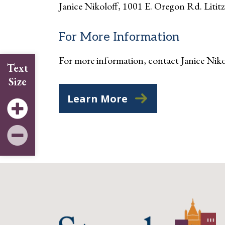
Janice Nikoloff, 1001 E. Oregon Rd. Litit
For More Information
For more information, contact Janice Ni
Text
Size
Learn More