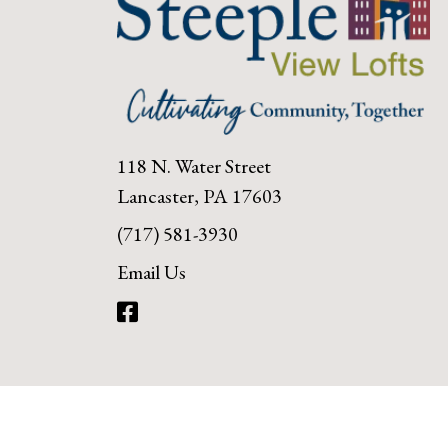
118 N. Water Street
Lancaster, PA 17603
(717) 581-3930
Email Us
Facebook