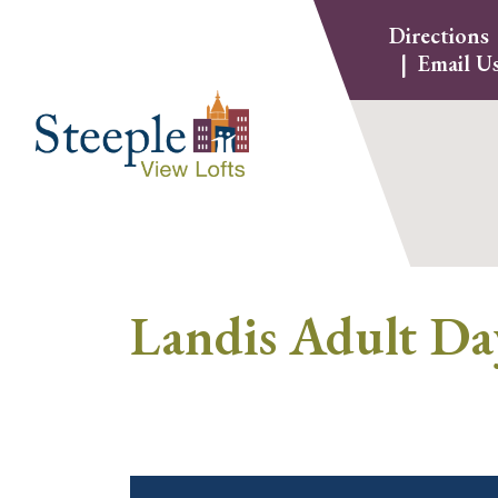
Skip
Directions
to
Email U
content
Landis Adult Da