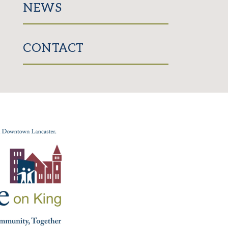
NEWS
CONTACT