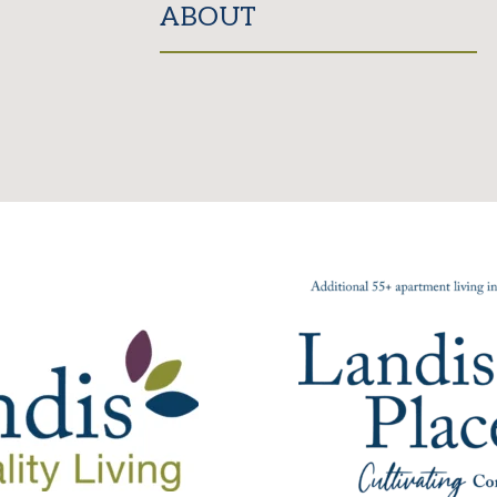
ABOUT