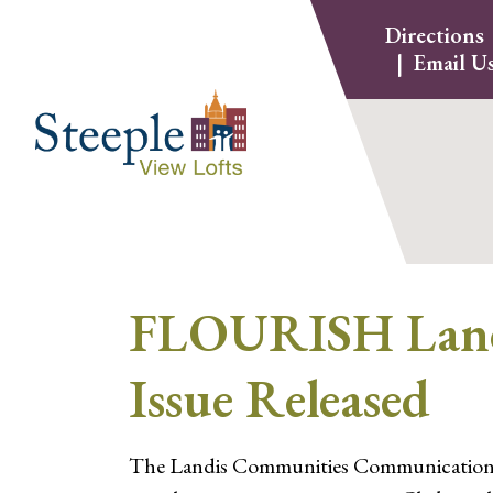
Skip
Directions
to
Email U
content
FLOURISH Landi
Issue Released
The Landis Communities Communications tea