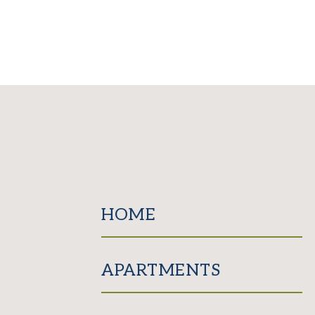
HOME
APARTMENTS