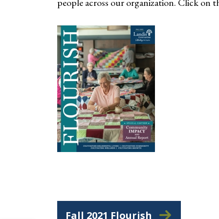
people across our organization. Click on t
Fall 2021 Flourish