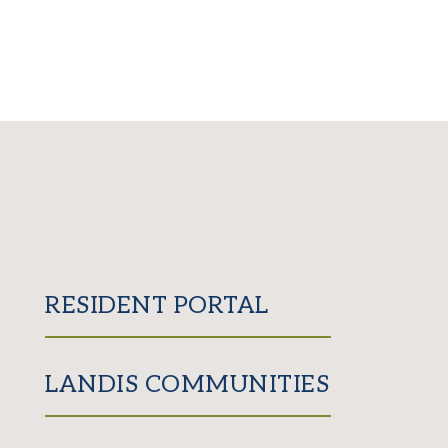
RESIDENT PORTAL
LANDIS COMMUNITIES