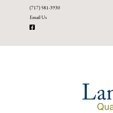
(717) 581-3930
Email Us
Facebook