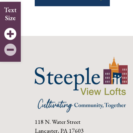
Text
Size
118 N. Water Street
Lancaster, PA 17603