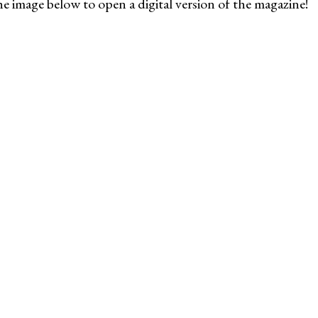
he image below to open a digital version of the magazine!