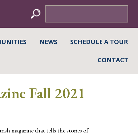
Search
for:
UNITIES
NEWS
SCHEDULE A TOUR
CONTACT
ine Fall 2021
h magazine that tells the stories of