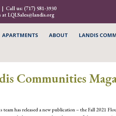
Call us:
(717) 581-3930
s at
LQLSales@landis.org
APARTMENTS
ABOUT
LANDIS COMM
s Communities Magaz
m has released a new publication – the Fall 2021 Flouris