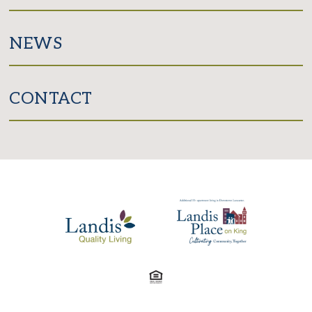
NEWS
CONTACT