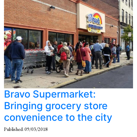
Bravo Supermarket:
Bringing grocery store
convenience to the city
Published: 09/03/2018