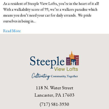
As a resident of Steeple View Lofts, you’re in the heart of it all!
With a walkability score of 99, we’re a walkers paradise which
means you don’t need your car for daily errands. We pride
ourselves in being in...
Read More
118 N. Water Street
Lancaster, PA 17603
(717) 581-3930