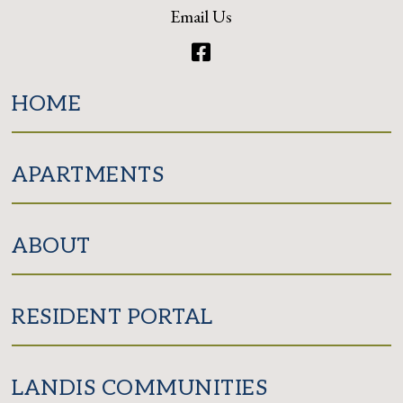
Email Us
Facebook
HOME
APARTMENTS
ABOUT
RESIDENT PORTAL
LANDIS COMMUNITIES