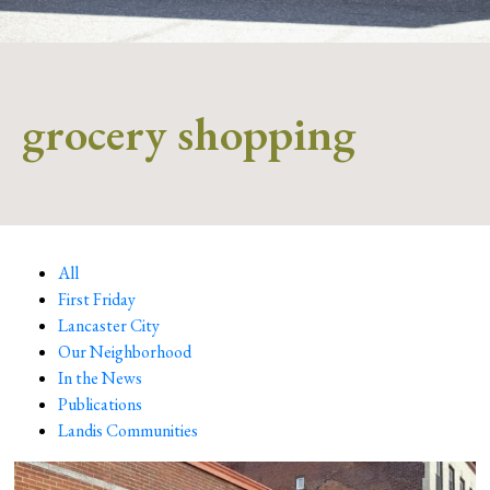
grocery shopping
All
First Friday
Lancaster City
Our Neighborhood
In the News
Publications
Landis Communities