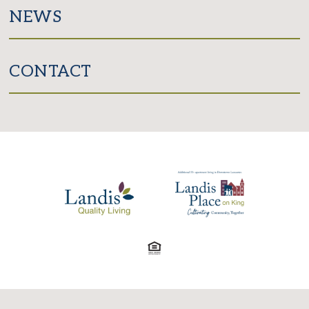
NEWS
CONTACT