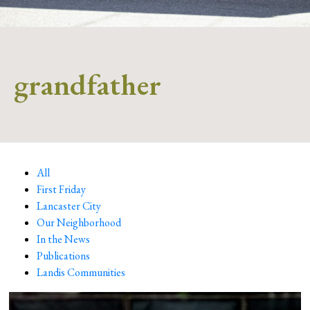
grandfather
All
First Friday
Lancaster City
Our Neighborhood
In the News
Publications
Landis Communities