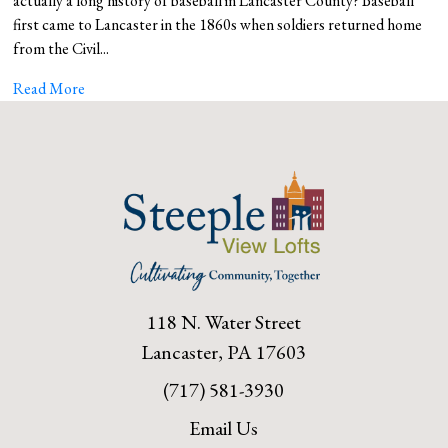
actually a long history of baseball in Lancaster County? Baseball
first came to Lancaster in the 1860s when soldiers returned home
from the Civil...
Read More
118 N. Water Street
Lancaster, PA 17603
(717) 581-3930
Email Us