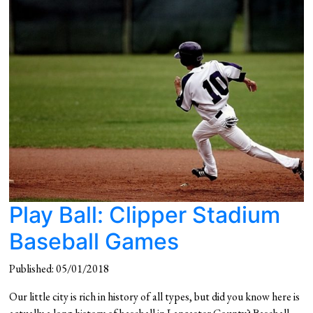
Play Ball: Clipper Stadium
Baseball Games
Published: 05/01/2018
Our little city is rich in history of all types, but did you know here is