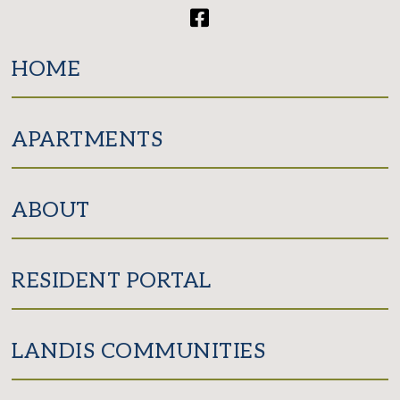
Facebook
HOME
APARTMENTS
ABOUT
RESIDENT PORTAL
LANDIS COMMUNITIES